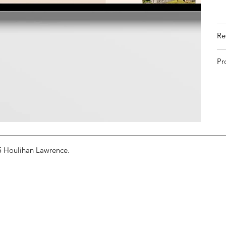
Re
Pr
 Houlihan Lawrence.