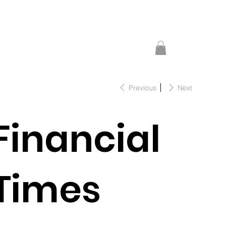
Previous
Next
Financial
Times