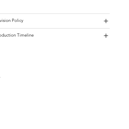
vision Policy
oduction Timeline